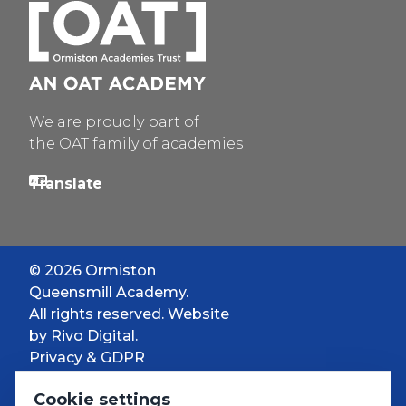
We are proudly part of
the OAT family of academies
© 2026 Ormiston
Queensmill Academy.
All rights reserved. Website
by
Rivo Digital.
Privacy & GDPR
Cookie settings
Cookie settings
Accessibility