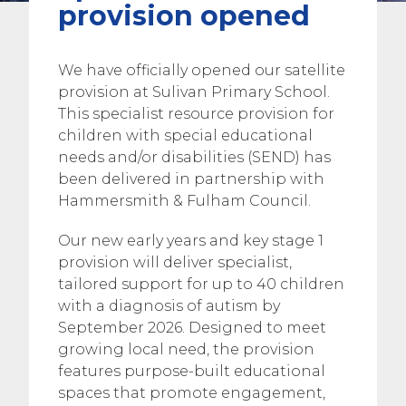
provision opened
We have officially opened our satellite
provision at Sulivan Primary School.
This specialist resource provision for
children with special educational
needs and/or disabilities (SEND) has
been delivered in partnership with
Hammersmith & Fulham Council.
Our new early years and key stage 1
provision will deliver specialist,
tailored support for up to 40 children
with a diagnosis of autism by
September 2026. Designed to meet
growing local need, the provision
features purpose-built educational
spaces that promote engagement,