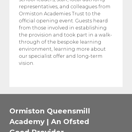
representatives, and colleagues from
Ormiston Academies Trust to the
official opening event. Guests heard
from those involved in establishing
the provision and took part in a walk-
through of the bespoke learning
environment, learning more about
our specialist offer and long-term
vision.
Ormiston Queensmill
Academy | An Ofsted