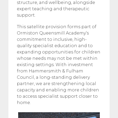
structure, and wellbeing, alongside
expert teaching and therapeutic
support.
This satellite provision forms part of
Ormiston Queensmill Academy’s
commitment to inclusive, high-
quality specialist education and to
expanding opportunities for children
whose needs may not be met within
existing settings. With investment
from Hammersmith & Fulham
Council, a long-standing delivery
partner, we are strengthening local
capacity and enabling more children
to access specialist support closer to
home.