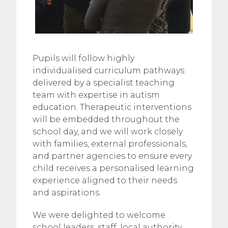
Pupils will follow highly
individualised curriculum pathways
delivered by a specialist teaching
team with expertise in autism
education. Therapeutic interventions
will be embedded throughout the
school day, and we will work closely
with families, external professionals,
and partner agencies to ensure every
child receives a personalised learning
experience aligned to their needs
and aspirations.
We were delighted to welcome
school leaders, staff, local authority