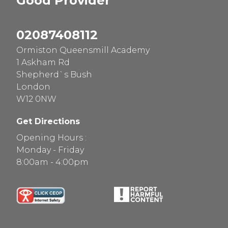
Good
Provider
02087408112
Ormiston Queensmill Academy
1 Askham Rd
Shepherd`s Bush
London
W12 0NW
Get Directions
Opening Hours :
Monday - Friday
8:00am - 4:00pm