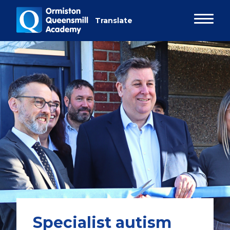
Specialist autism