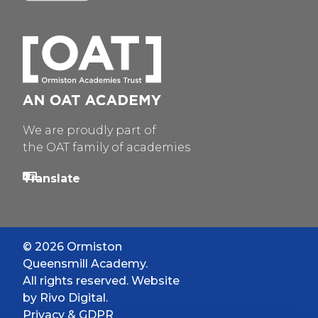
We are proudly part of
the OAT family of academies
© 2026 Ormiston
Queensmill Academy.
All rights reserved. Website
by
Rivo Digital.
Privacy & GDPR