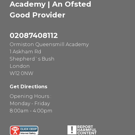
Academy | An Ofsted
Good
Provider
02087408112
Ormiston Queensmill Academy
1 Askham Rd
Shepherd`s Bush
London
W12 0NW
Get Directions
Opening Hours :
Monday - Friday
8:00am - 4:00pm