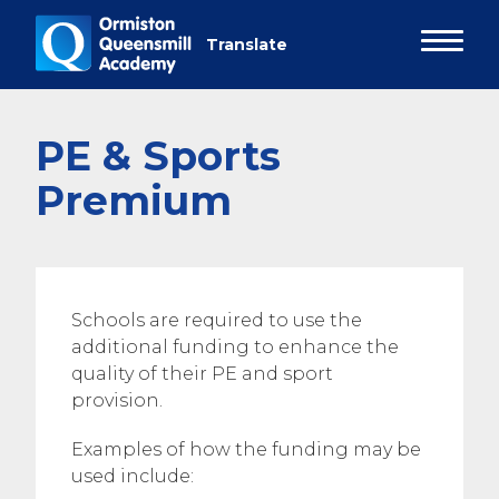
PE & Sports
Premium
Schools are required to use the
additional funding to enhance the
quality of their PE and sport
provision.
Examples of how the funding may be
used include: