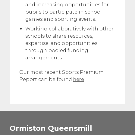
and increasing opportunities for
pupils to participate in school
games and sporting events.
Working collaboratively with other
schools to share resources,
expertise, and opportunities
through pooled funding
arrangements.
Our most recent Sports Premium
Report can be found
here
Ormiston Queensmill