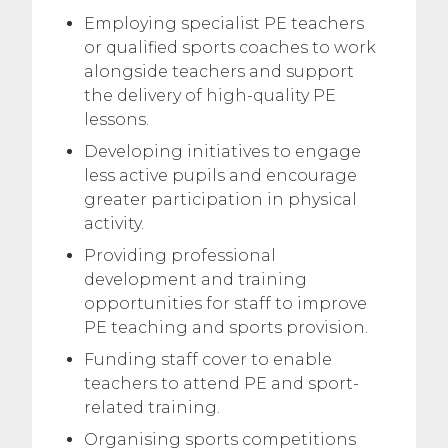
Employing specialist PE teachers
or qualified sports coaches to work
alongside teachers and support
the delivery of high-quality PE
lessons.
Developing initiatives to engage
less active pupils and encourage
greater participation in physical
activity.
Providing professional
development and training
opportunities for staff to improve
PE teaching and sports provision.
Funding staff cover to enable
teachers to attend PE and sport-
related training.
Organising sports competitions