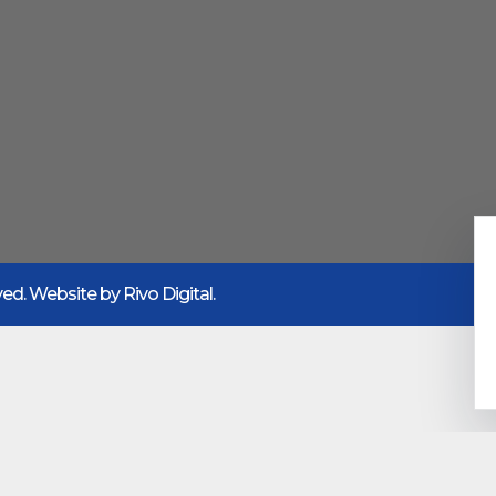
rved. Website by
Rivo Digital.