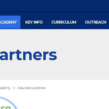
ACADEMY
KEY INFO
CURRICULUM
OUTREACH
artners
cademy
Education partners