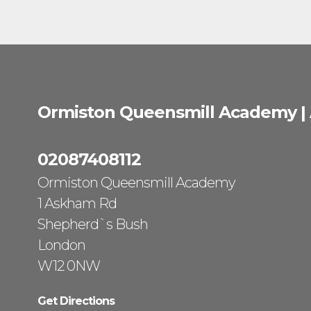
Ormiston Queensmill Academy |
02087408112
Ormiston Queensmill Academy
1 Askham Rd
Shepherd`s Bush
London
W12 0NW
Get Directions