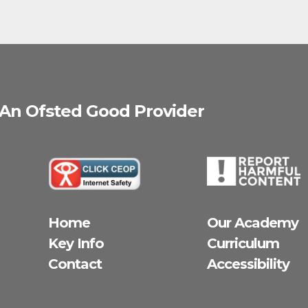
 An Ofsted
Good
Provider
Home
Our Academy
Key Info
Curriculum
Contact
Accessibility