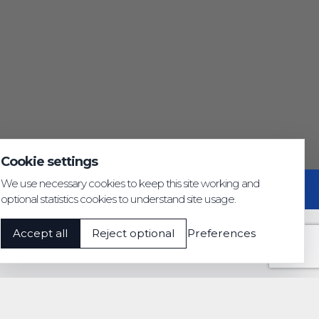
Cookie settings
We use necessary cookies to keep this site working and
Privacy & GDPR
Cookie settings
Accessibility
optional statistics cookies to understand site usage.
Accept all
Reject optional
Preferences