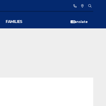
FAMILIES