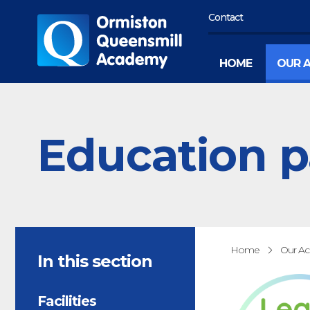
Contact
HOME
OUR 
Education p
Home
Our A
In this section
Facilities