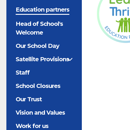
Education partners
Head of School's
Welcome
Our School Day
Satellite Provisions
Staff
School Closures
Our Trust
Vision and Values
Work for us