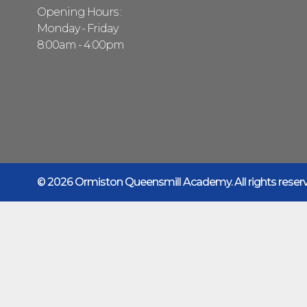
Opening Hours :
Monday - Friday
8:00am - 4:00pm
© 2026 Ormiston Queensmill Academy.
All rights rese