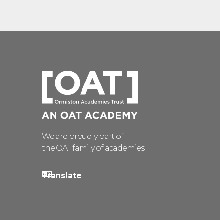
We are proudly part of
the OAT family of academies