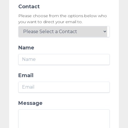
Contact
Please choose from the options below who
you want to direct your email to.
Name
Email
Message