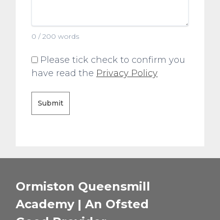
0 / 200 words
Please tick check to confirm you
have read the
Privacy Policy
Submit
Ormiston Queensmill
Academy | An Ofsted