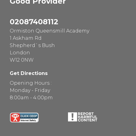
Good
Provider
02087408112
Ormiston Queensmill Academy
1 Askham Rd
Shepherd`s Bush
London
W12 0NW
Get Directions
Opening Hours :
Monday - Friday
8:00am - 4:00pm