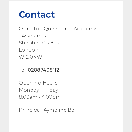
Contact
Ormiston Queensmill Academy
1 Askham Rd
Shepherd`s Bush
London
W12 0NW
Tel:
02087408112
Opening Hours :
Monday - Friday
8:00am - 4:00pm
Principal: Aymeline Bel