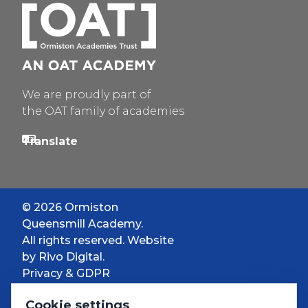
We are proudly part of
the OAT family of academies
© 2026 Ormiston
Queensmill Academy.
All rights reserved. Website
by
Rivo Digital.
Privacy & GDPR
Cookie settings
Cookie settings
Accessibility