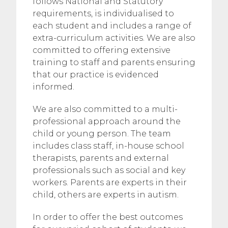
follows National and Statutory
requirements, is individualised to
each student and includes a range of
extra-curriculum activities. We are also
committed to offering extensive
training to staff and parents ensuring
that our practice is evidenced
informed.
We are also committed to a multi-
professional approach around the
child or young person. The team
includes class staff, in-house school
therapists, parents and external
professionals such as social and key
workers. Parents are experts in their
child, others are experts in autism.
In order to offer the best outcomes