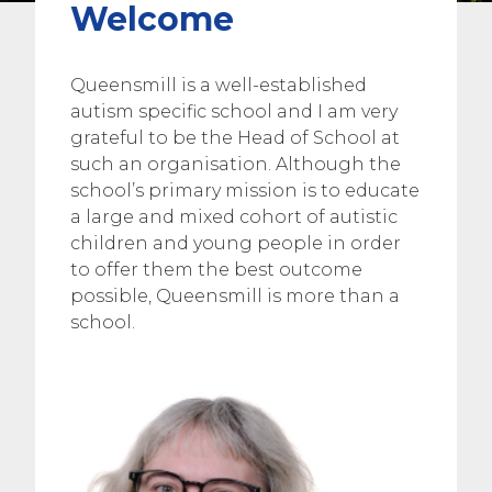
Welcome
Queensmill is a well-established
autism specific school and I am very
grateful to be the Head of School at
such an organisation. Although the
school’s primary mission is to educate
a large and mixed cohort of autistic
children and young people in order
to offer them the best outcome
possible, Queensmill is more than a
school.