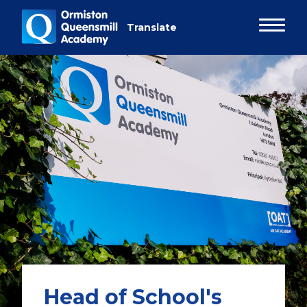
Head of School's