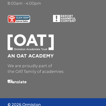
8:00am - 4:00pm
We are proudly part of
the OAT family of academies
© 2026 Ormiston