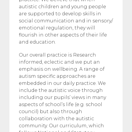
autistic children and young people
are supported to develop skills in
social communication and in sensory/
emotional regulation, they will
flourish in other aspects of their life
and education.
Our overall practice is Research
informed, eclectic and we put an
emphasis on wellbeing. A range of
autism specific approaches are
embedded in our daily practice. We
include the autistic voice through
including our pupils’ views in many
aspects of school’s life (e.g. school
council) but also through
collaboration with the autistic
community. Our curriculum, which