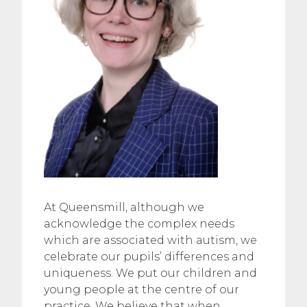
At Queensmill, although we
acknowledge the complex needs
which are associated with autism, we
celebrate our pupils’ differences and
uniqueness. We put our children and
young people at the centre of our
practice. We believe that when