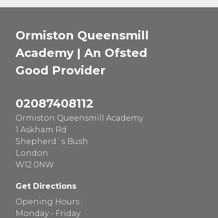
Ormiston Queensmill
Academy | An Ofsted
Good
Provider
02087408112
Ormiston Queensmill Academy
1 Askham Rd
Shepherd`s Bush
London
W12 0NW
Get Directions
Opening Hours :
Monday - Friday