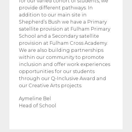
for our varied cohort of students, we
provide different pathways. In
addition to our main site in
Shepherd’s Bush we have a Primary
satellite provision at Fulham Primary
School and a Secondary satellite
provision at Fulham Cross Academy.
We are also building partnerships
within our community to promote
inclusion and offer work experiences
opportunities for our students
through our Q-Inclusive Award and
our Creative Arts projects.
Aymeline Bel
Head of School