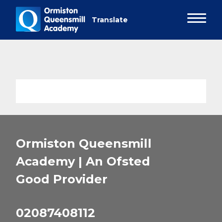
Ormiston Queensmill
Academy | An Ofsted
Good
Provider
02087408112