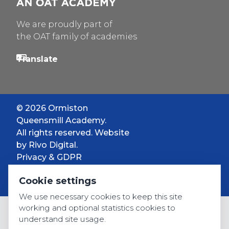
We are proudly part of
the OAT family of academies
© 2026 Ormiston
Queensmill Academy.
All rights reserved. Website
by
Rivo Digital.
Privacy & GDPR
Cookie settings
Cookie settings
Accessibility
We use necessary cookies to keep this site
working and optional statistics cookies to
understand site usage.