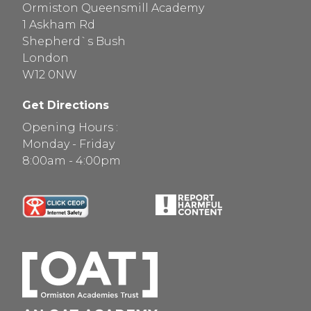
Ormiston Queensmill Academy
1 Askham Rd
Shepherd`s Bush
London
W12 0NW
Get Directions
Opening Hours :
Monday - Friday
8:00am - 4:00pm