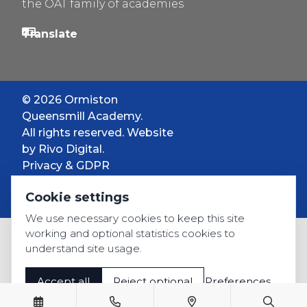
the OAT family of academies
© 2026 Ormiston
Queensmill Academy.
All rights reserved. Website
by
Rivo Digital.
Privacy & GDPR
Cookie settings
Cookie settings
Accessibility
We use necessary cookies to keep this site
working and optional statistics cookies to
understand site usage.
Accept all
Reject optional
Preferences