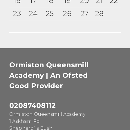
16
17
18
19
20
21
22
23
24
25
26
27
28
Ormiston Queensmill
Academy | An Ofsted
Good
Provider
02087408112
Ormiston Queensmill Academy
1 Askham Rd
Shepherd`s Bush