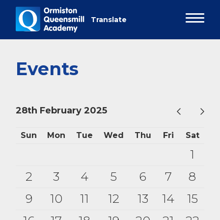
Events
28th February 2025
Sun
Mon
Tue
Wed
Thu
Fri
Sat
1
2
3
4
5
6
7
8
9
10
11
12
13
14
15