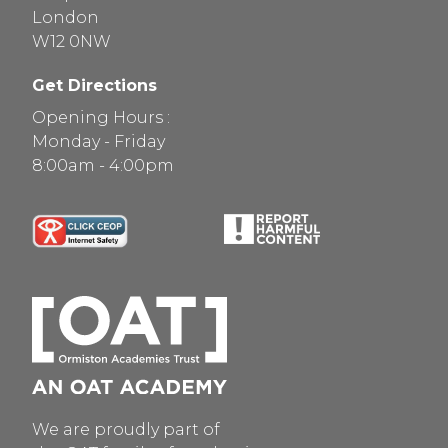
London
W12 0NW
Get Directions
Opening Hours :
Monday - Friday
8:00am - 4:00pm
We are proudly part of